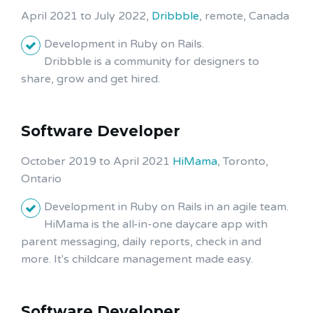
April 2021 to July 2022,
Dribbble
, remote, Canada
Development in Ruby on Rails.
Dribbble is a community for designers to
share, grow and get hired.
Software Developer
October 2019 to April 2021
HiMama
, Toronto,
Ontario
Development in Ruby on Rails in an agile team.
HiMama is the all-in-one daycare app with
parent messaging, daily reports, check in and
more. It's childcare management made easy.
Software Developer