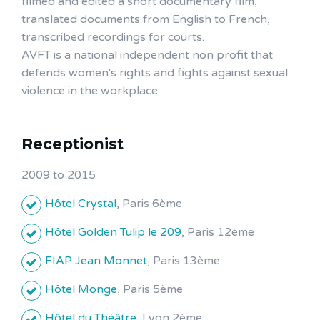
filmed and edited a short documentary film,
translated documents from English to French,
transcribed recordings for courts.
AVFT is a national independent non profit that
defends women's rights and fights against sexual
violence in the workplace.
Receptionist
2009 to 2015
Hôtel Crystal
, Paris 6ème
Hôtel Golden Tulip le 209
, Paris 12ème
FIAP Jean Monnet
, Paris 13ème
Hôtel Monge
, Paris 5ème
Hôtel du Théâtre
, Lyon 2ème