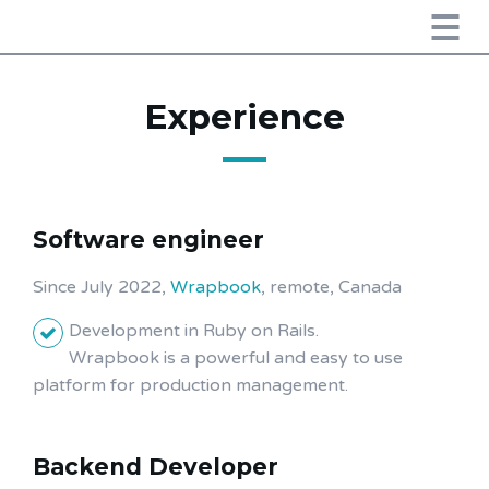
Experience
Software engineer
Since July 2022,
Wrapbook
, remote, Canada
Development in Ruby on Rails.
Wrapbook is a powerful and easy to use
platform for production management.
Backend Developer