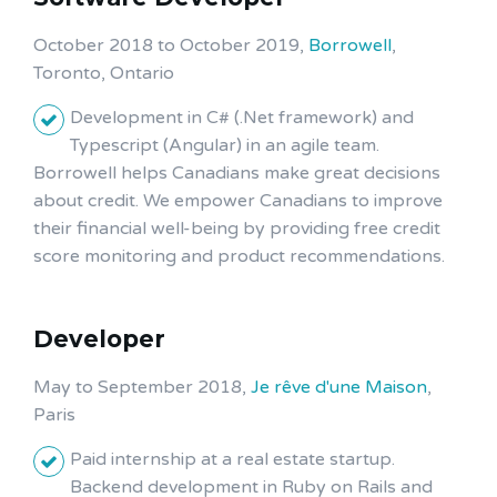
October 2018 to October 2019,
Borrowell
,
Toronto, Ontario
Development in C# (.Net framework) and
Typescript (Angular) in an agile team.
Borrowell helps Canadians make great decisions
about credit. We empower Canadians to improve
their financial well-being by providing free credit
score monitoring and product recommendations.
Developer
May to September 2018,
Je rêve d'une Maison
,
Paris
Paid internship at a real estate startup.
Backend development in Ruby on Rails and