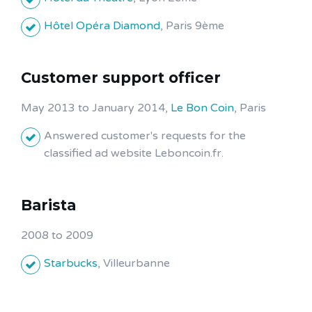
Hôtel Opéra Diamond
, Paris 9ème
Customer support officer
May 2013 to January 2014,
Le Bon Coin
, Paris
Answered customer's requests for the
classified ad website Leboncoin.fr.
Barista
2008 to 2009
Starbucks
, Villeurbanne