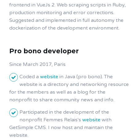
frontend in VueJs 2. Web scraping scripts in Ruby,
production monitoring and error corrections.
Suggested and implemented in full autonomy the
dockerization of the development environment.
Pro bono developer
Since March 2017, Paris
Coded a
website
in Java (pro bono). The
website is a directory and networking resource
for the members as well as a blog for the
nonprofit to share community news and info.
Participated in the development of the
nonprofit Femmes Relais's
website
with
GetSimple CMS. I now host and maintain the
website.