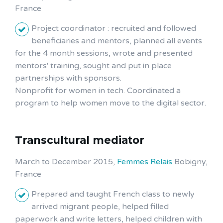
France
Project coordinator : recruited and followed
beneficiaries and mentors, planned all events
for the 4 month sessions, wrote and presented
mentors' training, sought and put in place
partnerships with sponsors.
Nonprofit for women in tech. Coordinated a
program to help women move to the digital sector.
Transcultural mediator
March to December 2015,
Femmes Relais
Bobigny,
France
Prepared and taught French class to newly
arrived migrant people, helped filled
paperwork and write letters, helped children with