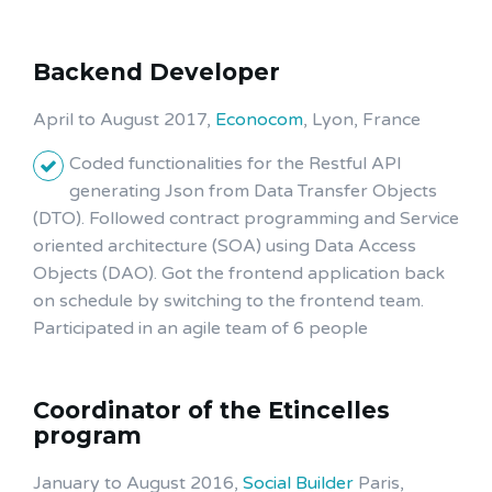
Backend Developer
April to August 2017,
Econocom
, Lyon, France
Coded functionalities for the Restful API
generating Json from Data Transfer Objects
(DTO). Followed contract programming and Service
oriented architecture (SOA) using Data Access
Objects (DAO). Got the frontend application back
on schedule by switching to the frontend team.
Participated in an agile team of 6 people
Coordinator of the Etincelles
program
January to August 2016,
Social Builder
Paris,