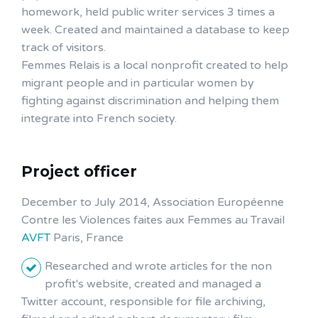
homework, held public writer services 3 times a
week. Created and maintained a database to keep
track of visitors.
Femmes Relais is a local nonprofit created to help
migrant people and in particular women by
fighting against discrimination and helping them
integrate into French society.
Project officer
December to July 2014, Association Européenne
Contre les Violences faites aux Femmes au Travail
AVFT
Paris, France
Researched and wrote articles for the non
profit's website, created and managed a
Twitter account, responsible for file archiving,