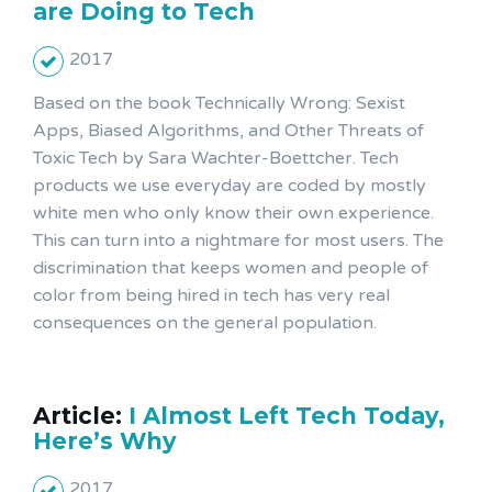
are Doing to Tech
2017
Based on the book Technically Wrong: Sexist
Apps, Biased Algorithms, and Other Threats of
Toxic Tech by Sara Wachter-Boettcher. Tech
products we use everyday are coded by mostly
white men who only know their own experience.
This can turn into a nightmare for most users. The
discrimination that keeps women and people of
color from being hired in tech has very real
consequences on the general population.
Article:
I Almost Left Tech Today,
Here’s Why
2017