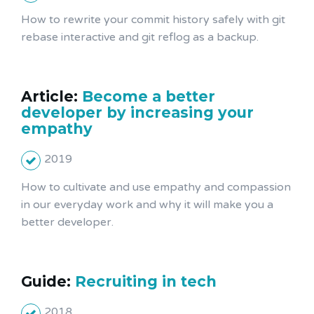
How to rewrite your commit history safely with git
rebase interactive and git reflog as a backup.
Article:
Become a better
developer by increasing your
empathy
2019
How to cultivate and use empathy and compassion
in our everyday work and why it will make you a
better developer.
Guide:
Recruiting in tech
2018