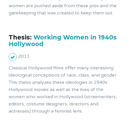
women are pushed aside from these jobs and the
gatekeeping that was created to keep them out.
Thesis:
Working Women in 1940s
Hollywood
2011
Classical Hollywood films offer many interesting
ideological conceptions of race, class, and gender.
This thesis analyzes these ideologies in 1940s
Hollywood movies as well as the lives of the
women who worked in Hollywood (screenwriters,
editors, costume designers, directors and
actresses) through a feminist lens.