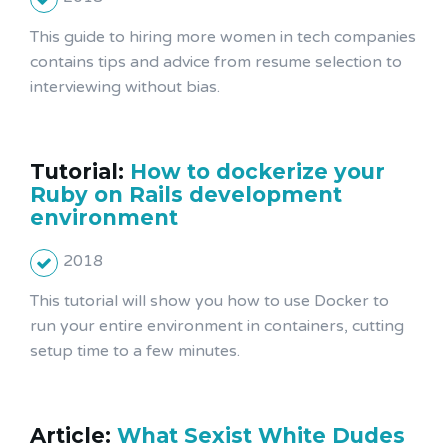
This guide to hiring more women in tech companies
contains tips and advice from resume selection to
interviewing without bias.
Tutorial:
How to dockerize your
Ruby on Rails development
environment
2018
This tutorial will show you how to use Docker to
run your entire environment in containers, cutting
setup time to a few minutes.
Article:
What Sexist White Dudes