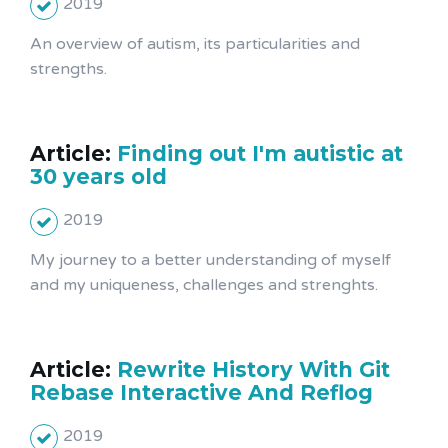
2019
An overview of autism, its particularities and
strengths.
Article:
Finding out I'm autistic at
30 years old
2019
My journey to a better understanding of myself
and my uniqueness, challenges and strenghts.
Article:
Rewrite History With Git
Rebase Interactive And Reflog
2019