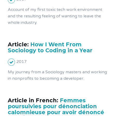
Account of my first toxic tech work environment
and the resulting feeling of wanting to leave the
whole industry.
Article:
How I Went From
Sociology to Coding in a Year
2017
My journey from a Sociology masters and working
in nonprofits to becoming a developer.
Article in French:
Femmes
poursuivies pour dénonciation
calomnieuse pour avoir dénoncé