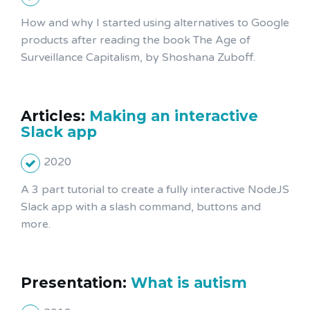
How and why I started using alternatives to Google
products after reading the book The Age of
Surveillance Capitalism, by Shoshana Zuboff.
Articles:
Making an interactive
Slack app
2020
A 3 part tutorial to create a fully interactive NodeJS
Slack app with a slash command, buttons and
more.
Presentation:
What is autism