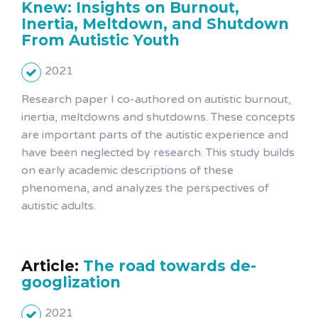
Knew: Insights on Burnout,
Inertia, Meltdown, and Shutdown
From Autistic Youth
2021
Research paper I co-authored on autistic burnout,
inertia, meltdowns and shutdowns. These concepts
are important parts of the autistic experience and
have been neglected by research. This study builds
on early academic descriptions of these
phenomena, and analyzes the perspectives of
autistic adults.
Article:
The road towards de-
googlization
2021