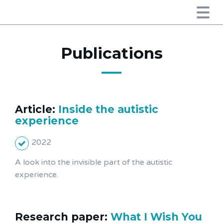
Publications
Article:
Inside the autistic
experience
2022
A look into the invisible part of the autistic
experience.
Research paper:
What I Wish You