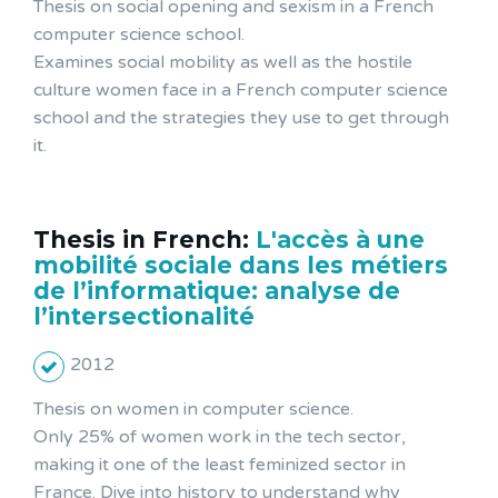
Thesis on social opening and sexism in a French
computer science school.
Examines social mobility as well as the hostile
culture women face in a French computer science
school and the strategies they use to get through
it.
Thesis in French:
L'accès à une
mobilité sociale dans les métiers
de l’informatique: analyse de
l’intersectionalité
2012
Thesis on women in computer science.
Only 25% of women work in the tech sector,
making it one of the least feminized sector in
France. Dive into history to understand why