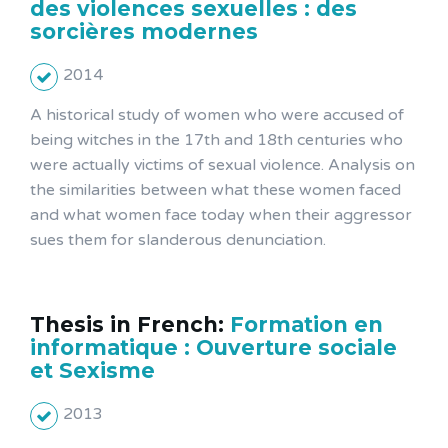
des violences sexuelles : des
sorcières modernes
2014
A historical study of women who were accused of
being witches in the 17th and 18th centuries who
were actually victims of sexual violence. Analysis on
the similarities between what these women faced
and what women face today when their aggressor
sues them for slanderous denunciation.
Thesis in French:
Formation en
informatique : Ouverture sociale
et Sexisme
2013